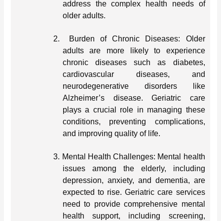
address the complex health needs of
older adults.
2.
Burden of Chronic Diseases: Older
adults are more likely to experience
chronic diseases such as diabetes,
cardiovascular diseases, and
neurodegenerative disorders like
Alzheimer’s disease. Geriatric care
plays a crucial role in managing these
conditions, preventing complications,
and improving quality of life.
3.
Mental Health Challenges: Mental health
issues among the elderly, including
depression, anxiety, and dementia, are
expected to rise. Geriatric care services
need to provide comprehensive mental
health support, including screening,