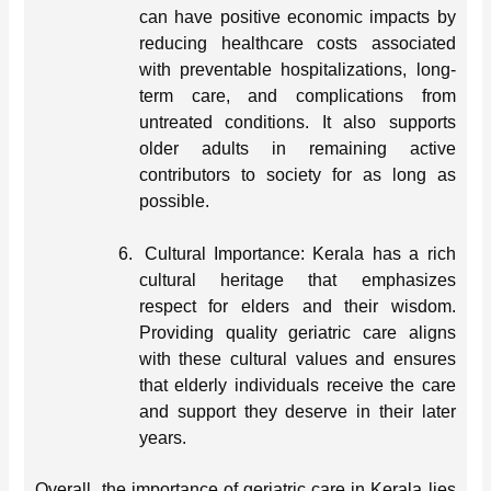
can have positive economic impacts by
reducing healthcare costs associated
with preventable hospitalizations, long-
term care, and complications from
untreated conditions. It also supports
older adults in remaining active
contributors to society for as long as
possible.
6.
Cultural Importance: Kerala has a rich
cultural heritage that emphasizes
respect for elders and their wisdom.
Providing quality geriatric care aligns
with these cultural values and ensures
that elderly individuals receive the care
and support they deserve in their later
years.
Overall, the importance of geriatric care in Kerala lies