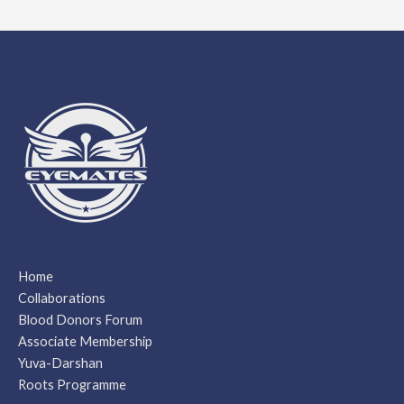
Home
Collaborations
Blood Donors Forum
Associate Membership
Yuva-Darshan
Roots Programme