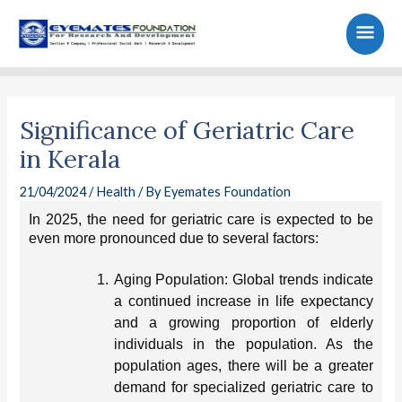
Skip
Main
to
content
Men
Post
navigation
Significance of Geriatric Care
in Kerala
21/04/2024
/
Health
/ By
Eyemates Foundation
In 2025, the need for geriatric care is expected to be
even more pronounced due to several factors:
1.
Aging Population: Global trends indicate
a continued increase in life expectancy
and a growing proportion of elderly
individuals in the population. As the
population ages, there will be a greater
demand for specialized geriatric care to