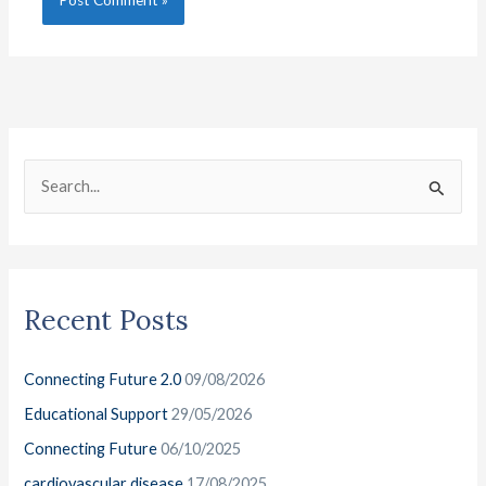
C
A
a
r
S
t
c
e
e
h
a
g
i
r
o
v
Recent Posts
c
r
e
h
i
s
Connecting Future 2.0
09/08/2026
f
e
o
Educational Support
29/05/2026
s
r
Connecting Future
06/10/2025
:
cardiovascular disease
17/08/2025