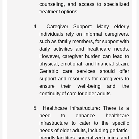
counseling, and access to specialized
treatment options.
4.
Caregiver Support: Many elderly
individuals rely on informal caregivers,
such as family members, for support with
daily activities and healthcare needs.
However, caregiver burden can lead to
physical, emotional, and financial strain.
Geriatric care services should offer
support and resources for caregivers to
ensure their well-being and the
continuity of care for older adults.
5.
Healthcare Infrastructure: There is a
need to enhance healthcare
infrastructure to cater to the specific
needs of older adults, including geriatric-
friendly facilities, specialized clinics, and