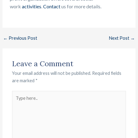
work
activities
.
Contact
us f
or more details.
←
Previous Post
Next Post
→
Leave a Comment
Your email address will not be published.
Required fields
are marked
*
Type
here..