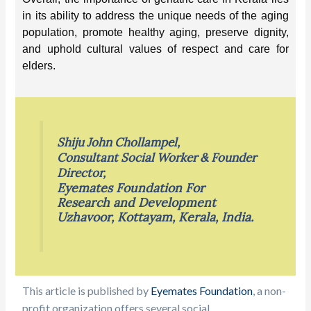
in its ability to address the unique needs of the aging
population, promote healthy aging, preserve dignity,
and uphold cultural values of respect and care for
elders.
Shiju John Chollampel,
Consultant Social Worker & Founder
Director,
Eyemates Foundation For
Research and Development
Uzhavoor, Kottayam, Kerala, India.
This article is published by
Eyemates Foundation
, a non-
profit organization
offers several social