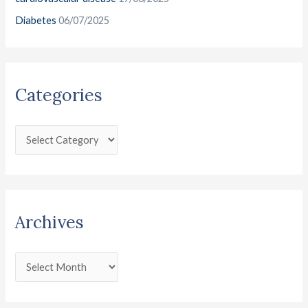
Diabetes
06/07/2025
Categories
Archives