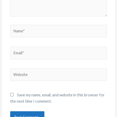
Name*
Email*
Website
Save my name, email, and website in this browser for
the next time I comment.