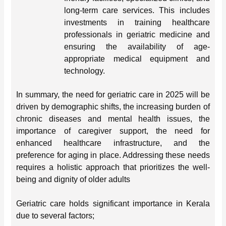
long-term care services. This includes
investments in training healthcare
professionals in geriatric medicine and
ensuring the availability of age-
appropriate medical equipment and
technology.
In summary, the need for geriatric care in 2025 will be
driven by demographic shifts, the increasing burden of
chronic diseases and mental health issues, the
importance of caregiver support, the need for
enhanced healthcare infrastructure, and the
preference for aging in place. Addressing these needs
requires a holistic approach that prioritizes the well-
being and dignity of older adults
Geriatric care holds significant importance in Kerala
due to several factors;