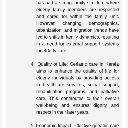
has had a strong family structure where
elderly family members are respected
and cared for within the family unit.
However, changing demographics,
urbanization, and migration trends have
led to shifts in family dynamics, resulting
in a need for external support systems
for elderly care.
4.
Quality of Life: Geriatric care in Kerala
aims to enhance the quality of life for
elderly individuals by providing access
to healthcare services, social support,
rehabilitation programs, and palliative
care. This contributes to their overall
well-being and ensures dignity and
respect in their later years.
5.
Economic Impact: Effective geriatric care