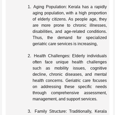
1.
Aging Population: Kerala has a rapidly
aging population, with a high proportion
of elderly citizens. As people age, they
are more prone to chronic illnesses,
disabilities, and age-related conditions.
Thus, the demand for specialized
geriatric care services is increasing,
2.
Health Challenges: Elderly individuals
often face unique health challenges
such as mobility issues, cognitive
decline, chronic diseases, and mental
health concerns. Geriatric care focuses
on addressing these specific needs
through comprehensive assessment,
management, and support services.
3.
Family Structure: Traditionally, Kerala