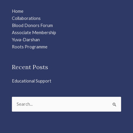
Home
Collaborations
Blood Donors Forum
Associate Membership
Yuva-Darshan
Roots Programme
Recent Posts
Educational Support
Search
for: