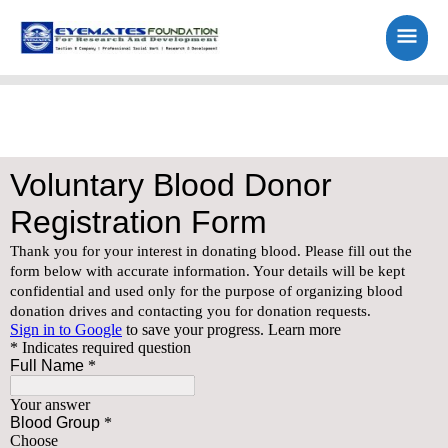
Skip
Main
to
content
Men
Blood Donor Forum Registration