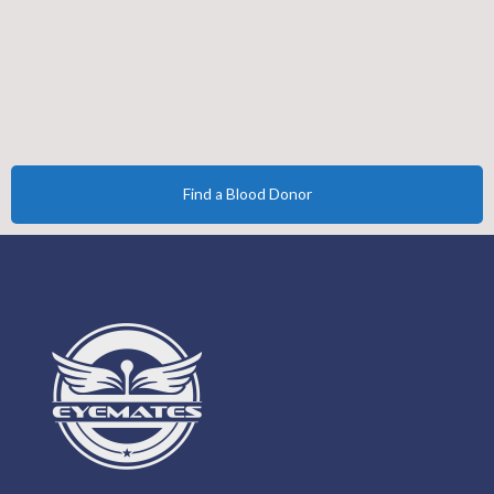
Find a Blood Donor