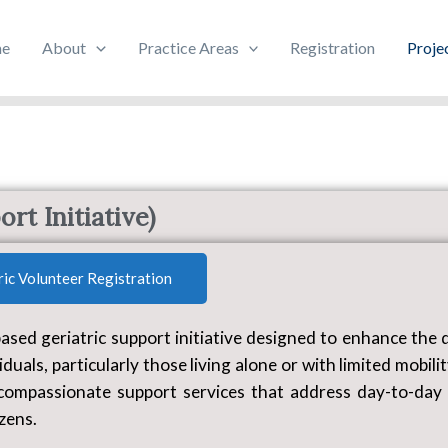
e
About
Practice Areas
Registration
Proje
Vayo-Hitham
rt Initiative)
ric Volunteer Registration
d geriatric support initiative designed to enhance the q
iduals, particularly those living alone or with limited mobili
compassionate support services that address day-to-day
izens.