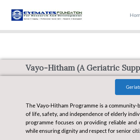
Skip
to
Hom
content
Vayo-Hitham (A Geriatric Suppo
Geriat
The Vayo-Hitham Programme is a community-base
of life, safety, and independence of elderly indiv
programme focuses on providing reliable and 
while ensuring dignity and respect for senior cit