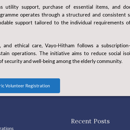
s utility support, purchase of essential items, and do
ogramme operates through a structured and consistent s
dable support tailored to the individual requirements o
y, and ethical care, Vayo-Hitham follows a subscription
ain operations. The initiative aims to reduce social isol
of security and well-being among the elderly community.
ric Volunteer Registration
Recent Posts
rations