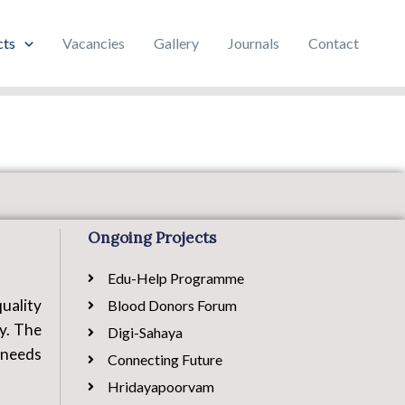
cts
Vacancies
Gallery
Journals
Contact
Ongoing Projects
Edu-Help Programme
uality
Blood Donors Forum
ty. The
Digi-Sahaya
 needs
Connecting Future
Hridayapoorvam