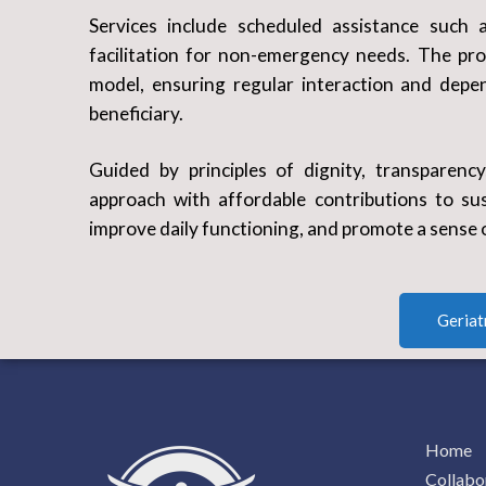
Services include scheduled assistance such a
facilitation for non-emergency needs. The pr
model, ensuring regular interaction and depen
beneficiary.
Guided by principles of dignity, transparenc
approach with affordable contributions to sust
improve daily functioning, and promote a sense 
Geriat
Home
Collabo