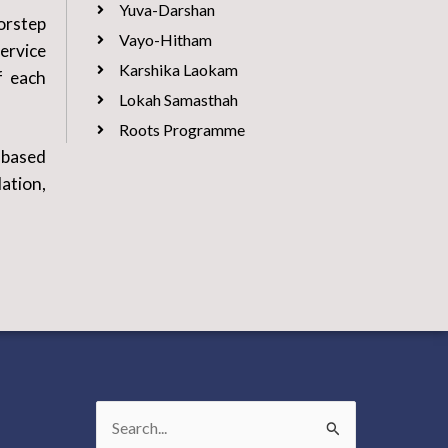
Yuva-Darshan
orstep
Vayo-Hitham
ervice
Karshika Laokam
f each
Lokah Samasthah
Roots Programme
-based
ation,
Search