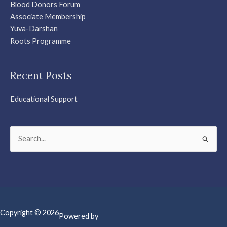
Blood Donors Forum
Associate Membership
Yuva-Darshan
Roots Programme
Recent Posts
Educational Support
Search
for:
Copyright © 2026
Powered by