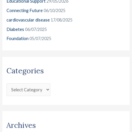
Educational Support
29/05/2026
f
e
o
Connecting Future
06/10/2025
s
r
cardiovascular disease
17/08/2025
:
Diabetes
06/07/2025
Foundation
05/07/2025
Categories
Archives