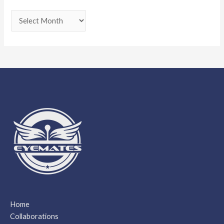
Home
Collaborations