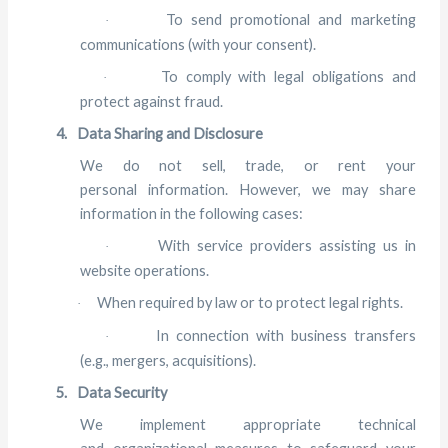
To send promotional and marketing
·
communications (with your consent).
To comply with legal obligations and
·
protect against fraud.
4.
Data Sharing and Disclosure
We do not sell, trade, or rent your
personal information. However, we may share
information in the following cases:
With service providers assisting us in
·
website operations.
When required by law or to protect legal rights.
·
In connection with business transfers
·
(e.g., mergers, acquisitions).
5.
Data Security
We implement appropriate technical