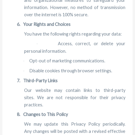
and organizational measures to safeguard your
information. However, no method of transmission
over the internet is 100% secure.
6.
Your Rights and Choices
You have the following rights regarding your data:
Access, correct, or delete your
·
personal information.
Opt-out of marketing communications.
·
Disable cookies through browser settings.
·
7.
Third-Party Links
Our website may contain links to third-party
sites. We are not responsible for their privacy
practices.
8.
Changes to This Policy
We may update this Privacy Policy periodically.
Any changes will be posted with a revised effective