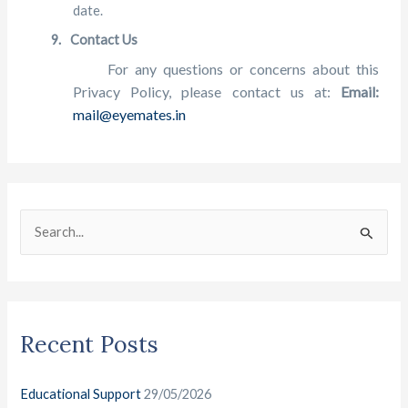
date.
9.
Contact Us
For any questions or concerns about this
Privacy
Policy, please contact us at:
Email:
mail@eyemates.in
C
A
a
r
S
t
c
e
e
h
a
g
i
r
o
v
Recent Posts
c
r
e
h
i
s
Educational Support
29/05/2026
f
e