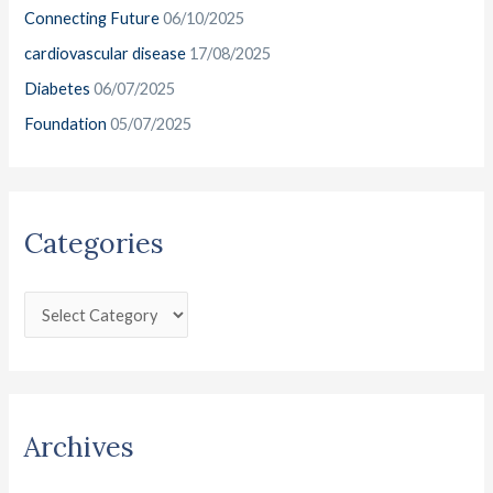
o
Connecting Future
06/10/2025
s
r
cardiovascular disease
17/08/2025
:
Diabetes
06/07/2025
Foundation
05/07/2025
Categories
Archives