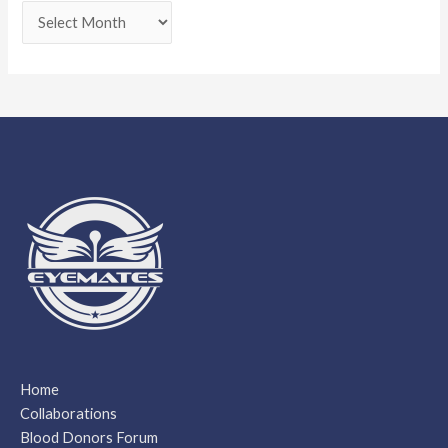
Home
Collaborations
Blood Donors Forum