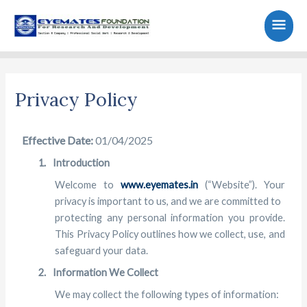
Skip
Main
to
content
Men
Privacy Policy
Effective Date:
01/04/2025
1.
Introduction
Welcome to
www.eyemates.in
(“Website”). Your
privacy is important to us, and we are committed to
protecting any personal information you provide.
This Privacy Policy outlines how we collect, use, and
safeguard your data.
2.
Information We Collect
We may collect the following types of information: