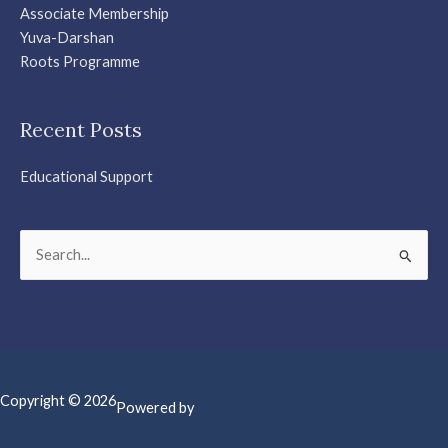
Associate Membership
Yuva-Darshan
Roots Programme
Recent Posts
Educational Support
Search
for:
Copyright © 2026
Powered by