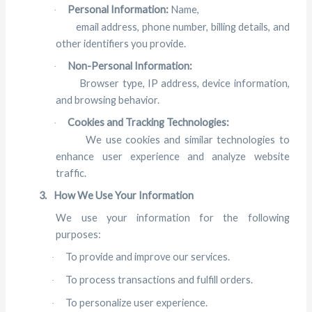
Personal Information:
Name,
·
email address, phone number, billing details, and
other identifiers you provide.
Non-Personal Information:
·
Browser type, IP address, device information,
and browsing behavior.
Cookies and Tracking Technologies:
·
We use cookies and similar technologies to
enhance user experience and analyze website
traffic.
3.
How We Use Your Information
We use your information for the following
purposes:
To provide and improve our services.
·
To process transactions and fulfill orders.
·
To personalize user experience.
·