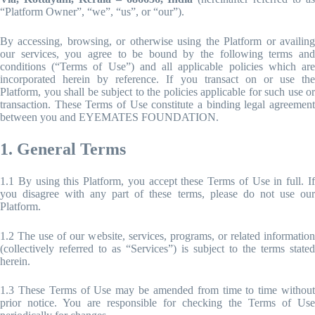
“Platform Owner”, “we”, “us”, or “our”).
By accessing, browsing, or otherwise using the Platform or availing
our services, you agree to be bound by the following terms and
conditions (“Terms of Use”) and all applicable policies which are
incorporated herein by reference. If you transact on or use the
Platform, you shall be subject to the policies applicable for such use or
transaction. These Terms of Use constitute a binding legal agreement
between you and EYEMATES FOUNDATION.
1. General Terms
1.1 By using this Platform, you accept these Terms of Use in full. If
you disagree with any part of these terms, please do not use our
Platform.
1.2 The use of our website, services, programs, or related information
(collectively referred to as “Services”) is subject to the terms stated
herein.
1.3 These Terms of Use may be amended from time to time without
prior notice. You are responsible for checking the Terms of Use