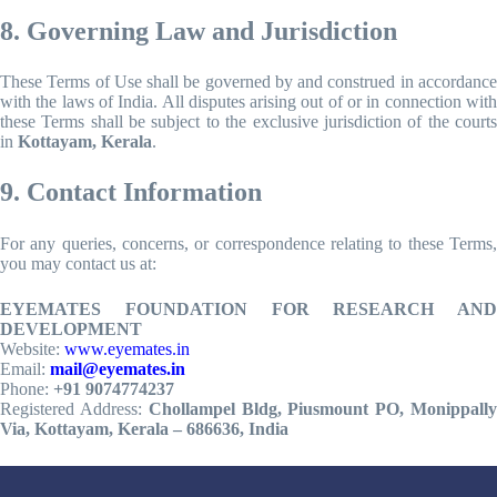
8. Governing Law and Jurisdiction
These Terms of Use shall be governed by and construed in accordance
with the laws of India. All disputes arising out of or in connection with
these Terms shall be subject to the exclusive jurisdiction of the courts
in
Kottayam, Kerala
.
9. Contact Information
For any queries, concerns, or correspondence relating to these Terms,
you may contact us at:
EYEMATES FOUNDATION FOR RESEARCH AND
DEVELOPMENT
Website:
www.eyemates.in
Email:
mail@eyemates.in
Phone:
+91 9074774237
Registered Address:
Chollampel Bldg, Piusmount PO, Monippall
Via, Kottayam, Kerala – 686636, India