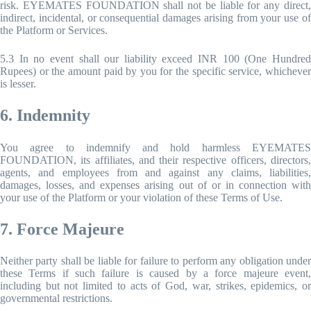
risk. EYEMATES FOUNDATION shall not be liable for any direct,
indirect, incidental, or consequential damages arising from your use of
the Platform or Services.
5.3 In no event shall our liability exceed INR 100 (One Hundred
Rupees) or the amount paid by you for the specific service, whichever
is lesser.
6. Indemnity
You agree to indemnify and hold harmless EYEMATES
FOUNDATION, its affiliates, and their respective officers, directors,
agents, and employees from and against any claims, liabilities,
damages, losses, and expenses arising out of or in connection with
your use of the Platform or your violation of these Terms of Use.
7. Force Majeure
Neither party shall be liable for failure to perform any obligation under
these Terms if such failure is caused by a force majeure event,
including but not limited to acts of God, war, strikes, epidemics, or
governmental restrictions.