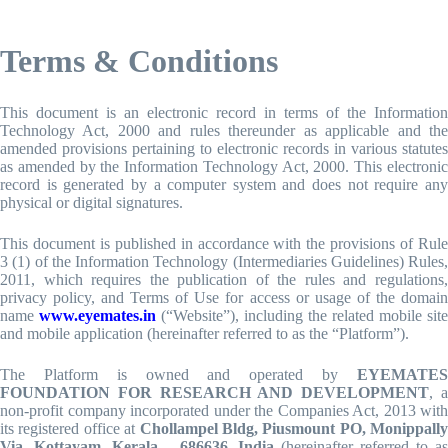
Skip
to
Terms & Conditions
content
This document is an electronic record in terms of the Information
Technology Act, 2000 and rules thereunder as applicable and the
amended provisions pertaining to electronic records in various statutes
as amended by the Information Technology Act, 2000. This electronic
record is generated by a computer system and does not require any
physical or digital signatures.
This document is published in accordance with the provisions of Rule
3 (1) of the Information Technology (Intermediaries Guidelines) Rules,
2011, which requires the publication of the rules and regulations,
privacy policy, and Terms of Use for access or usage of the domain
name
www.eyemates.in
(“Website”), including the related mobile site
and mobile application (hereinafter referred to as the “Platform”).
The Platform is owned and operated by
EYEMATES
FOUNDATION FOR RESEARCH AND DEVELOPMENT
, 
non-profit company incorporated under the Companies Act, 2013 with
its registered office at
Chollampel Bldg, Piusmount PO, Monippally
Via, Kottayam, Kerala – 686636, India
(hereinafter referred to a