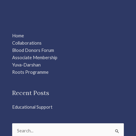
Home
Collaborations
Blood Donors Forum
Associate Membership
Yuva-Darshan
Roots Programme
Recent Posts
Educational Support
Search