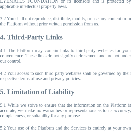
EYEMATES FOUNDATION or its licensors and is protected by
applicable intellectual property laws.
3.2 You shall not reproduce, distribute, modify, or use any content from
the Platform without prior written permission from us.
4. Third-Party Links
4.1 The Platform may contain links to third-party websites for your
convenience. These links do not signify endorsement and are not under
our control.
4.2 Your access to such third-party websites shall be governed by their
respective terms of use and privacy policies.
5. Limitation of Liability
5.1 While we strive to ensure that the information on the Platform is
accurate, we make no warranties or representations as to its accuracy,
completeness, or suitability for any purpose.
5.2 Your use of the Platform and the Services is entirely at your own