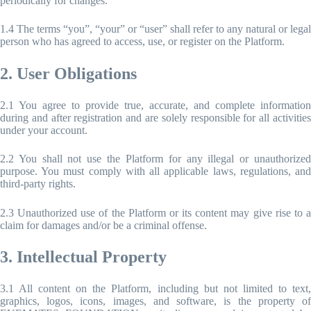
periodically for changes.
1.4 The terms “you”, “your” or “user” shall refer to any natural or legal
person who has agreed to access, use, or register on the Platform.
2. User Obligations
2.1 You agree to provide true, accurate, and complete information
during and after registration and are solely responsible for all activities
under your account.
2.2 You shall not use the Platform for any illegal or unauthorized
purpose. You must comply with all applicable laws, regulations, and
third-party rights.
2.3 Unauthorized use of the Platform or its content may give rise to a
claim for damages and/or be a criminal offense.
3. Intellectual Property
3.1 All content on the Platform, including but not limited to text,
graphics, logos, icons, images, and software, is the property of