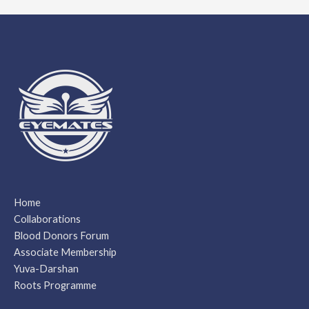
Home
Collaborations
Blood Donors Forum
Associate Membership
Yuva-Darshan
Roots Programme