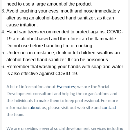
need to use a large amount of the product.
Avoid touching your eyes, mouth and nose immediately
after using an alcohol-based hand sanitizer, as it can
cause irritation.
Hand sanitizers recommended to protect against COVID-
19 are alcohol-based and therefore can be flammable.
Do not use before handling fire or cooking.
Under no circumstance, drink or let children swallow an
alcohol-based hand sanitizer. It can be poisonous.
Remember that washing your hands with soap and water
is also effective against COVID-19.
A bit of information about
Eyemates
; we are the Social
Development consultant and helping the organizations and
the individuals to make them to keep professional. For more
information
about
us; please visit out web site and
contact
the team.
We are providing several social development services including