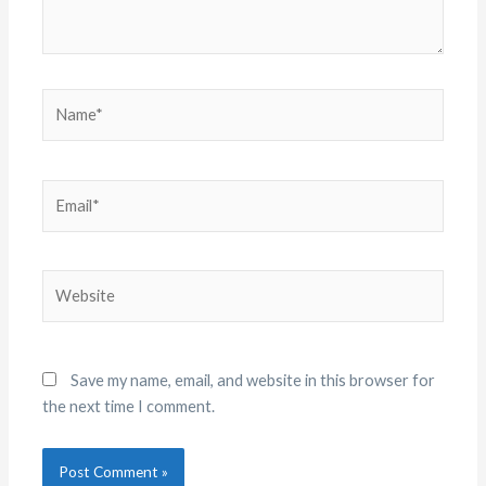
Name*
Email*
Website
Save my name, email, and website in this browser for
the next time I comment.