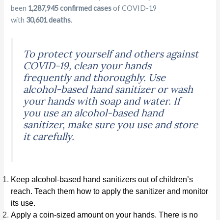
been
1,287,945 confirmed cases
of COVID-19
with
30,601 deaths
.
To protect yourself and others against
COVID-19, clean your hands
frequently and thoroughly. Use
alcohol-based hand sanitizer or wash
your hands with soap and water. If
you use an alcohol-based hand
sanitizer, make sure you use and store
it carefully.
Keep alcohol-based hand sanitizers out of children’s
reach. Teach them how to apply the sanitizer and monitor
its use.
Apply a coin-sized amount on your hands. There is no