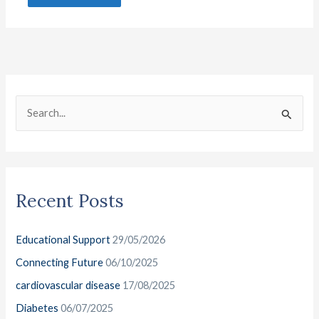
C
A
a
r
S
t
c
e
e
h
a
g
i
r
o
v
Recent Posts
c
r
e
h
i
s
Educational Support
29/05/2026
f
e
o
Connecting Future
06/10/2025
s
r
cardiovascular disease
17/08/2025
:
Diabetes
06/07/2025