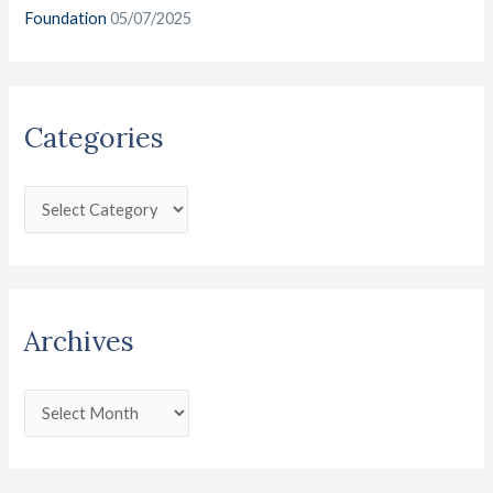
Foundation
05/07/2025
Categories
Archives