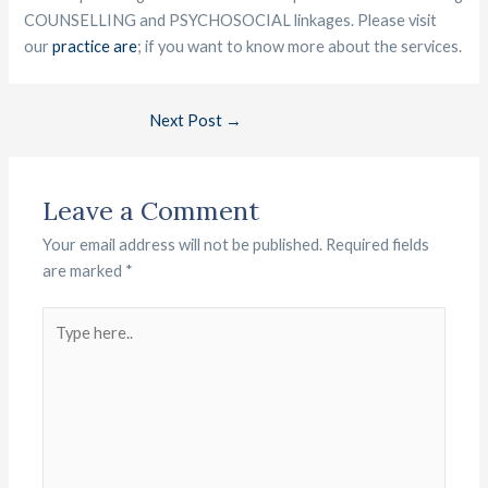
COUNSELLING and PSYCHOSOCIAL linkages. Please visit
our
practice are
; if you want to know more about the services.
Next Post
→
Leave a Comment
Your email address will not be published.
Required fields
are marked
*
Type
here..