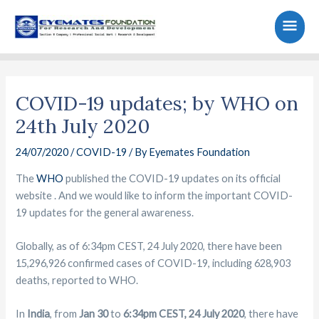
Skip
Main
to
content
Men
Post
navigation
COVID-19 updates; by WHO on
24th July 2020
24/07/2020
/
COVID-19
/ By
Eyemates Foundation
The
WHO
published the COVID-19 updates on its official
website . And we would like to inform the important COVID-
19 updates for the general awareness.
Globally, as of 6:34pm CEST, 24 July 2020, there have been
15,296,926 confirmed cases of COVID-19, including 628,903
deaths, reported to WHO.
In
India
, from
Jan 30
to
6:34pm CEST, 24 July 2020
, there have