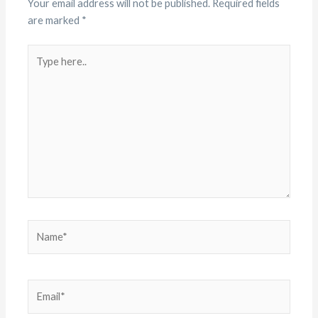
Your email address will not be published.
Required fields
are marked
*
Type
here..
Name*
Email*