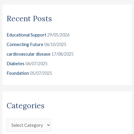
a
g
i
r
o
v
Recent Posts
c
r
e
h
i
s
Educational Support
29/05/2026
f
e
o
Connecting Future
06/10/2025
s
r
cardiovascular disease
17/08/2025
:
Diabetes
06/07/2025
Foundation
05/07/2025
Categories