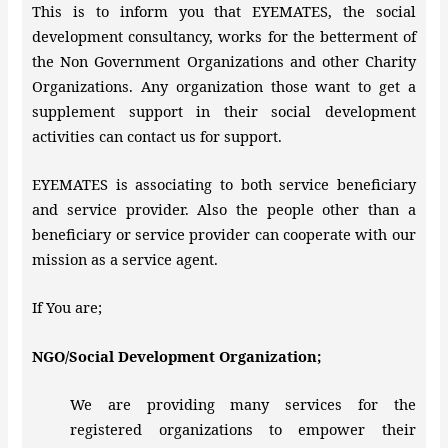
This is to inform you that EYEMATES, the social
development consultancy, works for the betterment of
the Non Government Organizations and other Charity
Organizations. Any organization those want to get a
supplement support in their social development
activities can contact us for support.
EYEMATES is associating to both service beneficiary
and service provider. Also the people other than a
beneficiary or service provider can cooperate with our
mission as a service agent.
If You are;
NGO/Social Development Organization;
We are providing many services for the
registered organizations to empower their