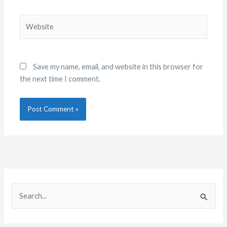
Website
Save my name, email, and website in this browser for
the next time I comment.
C
A
a
r
S
t
c
e
e
h