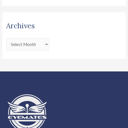
Archives