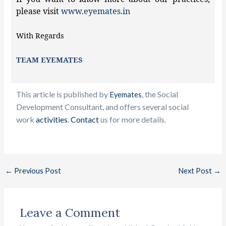
please visit
www.eyemates.in
With Regards
TEAM EYEMATES
This article is published by
, the Social
Eyemates
Development Consultant, and offers several social
work
activities
.
Contact
us f
or more details.
←
Previous Post
Next Post
→
Leave a Comment