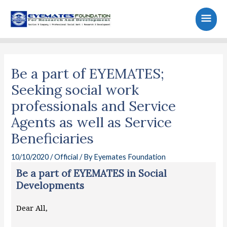
Skip
Main
to
content
Men
Post
navigation
Be a part of EYEMATES;
Seeking social work
professionals and Service
Agents as well as Service
Beneficiaries
10/10/2020
/
Official
/ By
Eyemates Foundation
Be a part of EYEMATES in Social
Developments
Dear All,