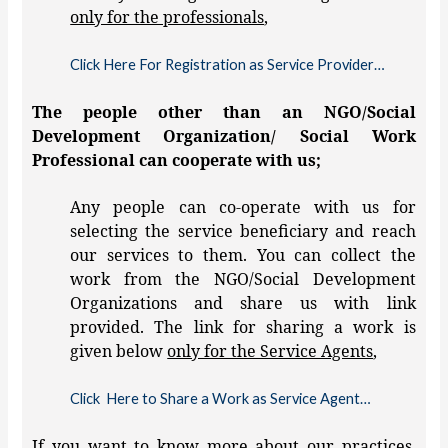
only for the professionals
,
Click Here For Registration as Service Provider…
The people other than an NGO/Social
Development Organization/ Social Work
Professional can cooperate with us;
Any people can co-operate with us for
selecting the service beneficiary and reach
our services to them. You can collect the
work from the NGO/Social Development
Organizations and share us with link
provided. The link for sharing a work is
given below
only for the Service Agents
,
Click Here to Share a Work as Service Agent…
If you want to know more about our practices,