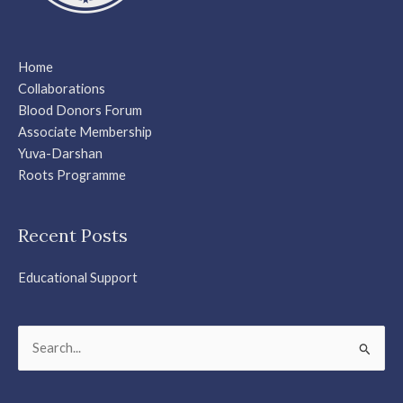
Home
Collaborations
Blood Donors Forum
Associate Membership
Yuva-Darshan
Roots Programme
Recent Posts
Educational Support
Search
for: