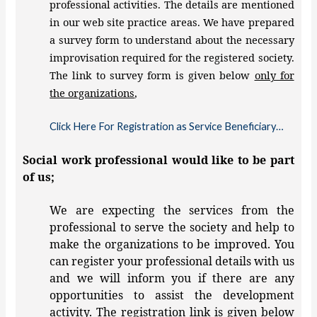
professional activities. The details are mentioned
in our web site practice areas. We have prepared
a survey form to understand about the necessary
improvisation required for the registered society.
The link to survey form is given below
only for
the organizations
,
Click Here For Registration as Service Beneficiary…
Social work professional would like to be part
of us;
We are expecting the services from the
professional to serve the society and help to
make the organizations to be improved. You
can register your professional details with us
and we will inform you if there are any
opportunities to assist the development
activity. The registration link is given below